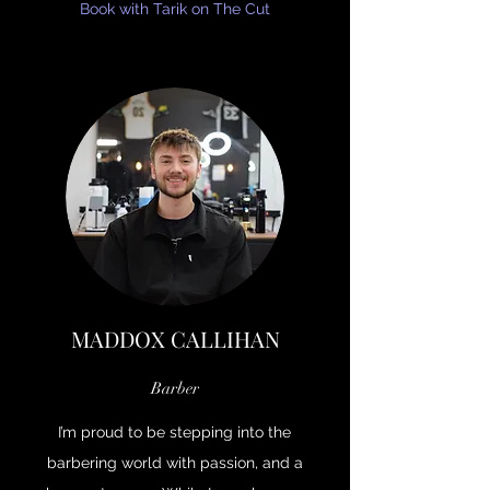
Book with Tarik on The Cut
MADDOX CALLIHAN
Barber
I’m proud to be stepping into the
barbering world with passion, and a