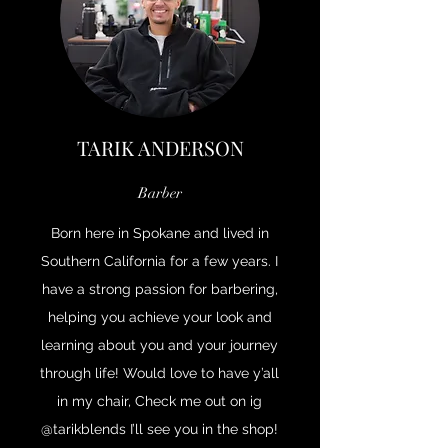
TARIK ANDERSON
Barber
Born here in Spokane and lived in
Southern California for a few years. I
have a strong passion for barbering,
helping you achieve your look and
learning about you and your journey
through life! Would love to have y’all
in my chair, Check me out on ig
@tarikblends I’ll see you in the shop!