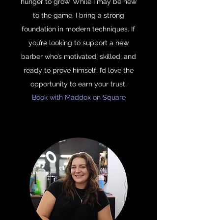
hunger to grow. While I may be new
to the game, I bring a strong
foundation in modern techniques. If
you’re looking to support a new
barber who’s motivated, skilled, and
ready to prove himself, I’d love the
opportunity to earn your trust.
Book with Maddox on Square