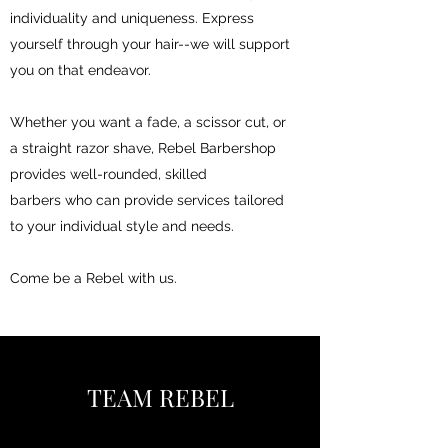
individuality and uniqueness. Express
yourself through your hair--we will support
you on that endeavor.
Whether you want a fade, a scissor cut, or
a straight razor shave, Rebel Barbershop
provides well-rounded, skilled
barbers who can provide services tailored
to your individual style and needs.
Come be a Rebel with us.
TEAM REBEL