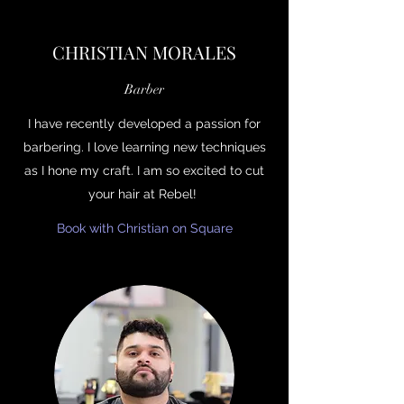
CHRISTIAN MORALES
Barber
I have recently developed a passion for
barbering. I love learning new techniques
as I hone my craft. I am so excited to cut
your hair at Rebel!
Book with Christian on Square