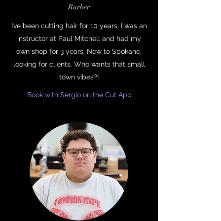
Barber
I’ve been cutting hair for 10 years. I was an
instructor at Paul Mitchell and had my
own shop for 3 years. New to Spokane,
looking for clients. Who wants that small
town vibes?!
Book with Sergio on the Cut App