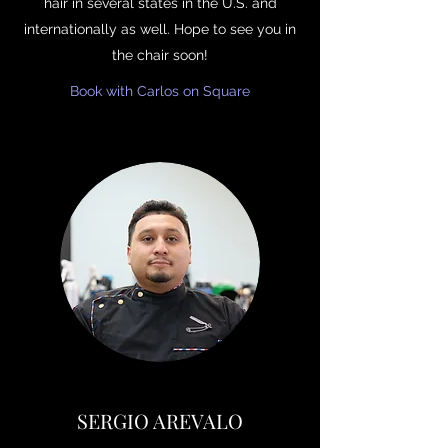
hair in several states in the U.S. and
internationally as well. Hope to see you in
the chair soon!
Book with Carlos on Square
SERGIO AREVALO