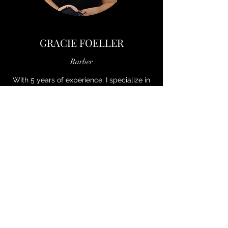
GRACIE FOELLER
Barber
With 5 years of experience, I specialize in
clean, precise cuts tailored to each client!
Whether classic or modern, I’m here to
help you look and feel your best! See you
at the shop!
Book with Gracie on The Cut