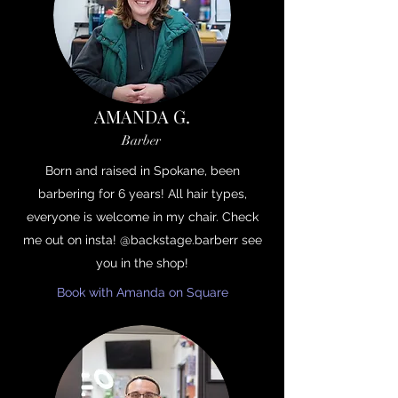
AMANDA G.
Barber
Born and raised in Spokane, been
barbering for 6 years! All hair types,
everyone is welcome in my chair. Check
me out on insta! @backstage.barberr see
you in the shop!
Book with Amanda on Square