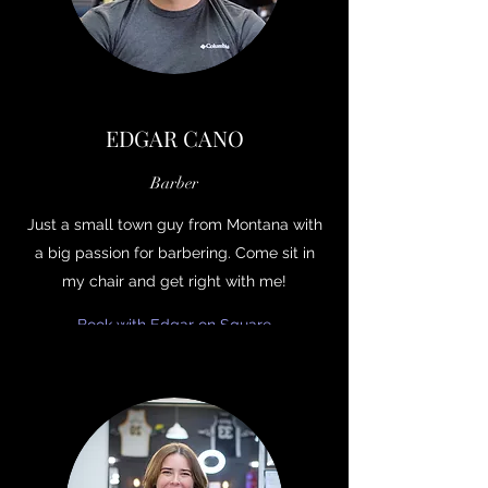
EDGAR CANO
Barber
Just a small town guy from Montana with
a big passion for barbering. Come sit in
my chair and get right with me!
Book with Edgar on Square