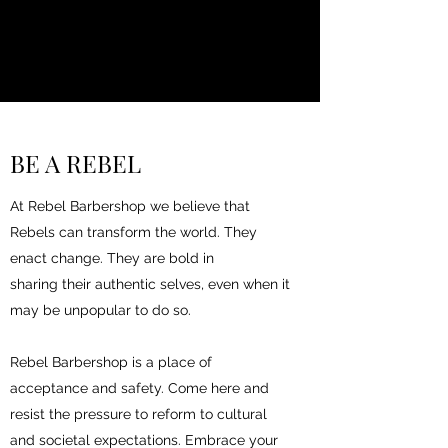
BE A REBEL
At Rebel Barbershop we believe that
Rebels can transform the world. They
enact change. They are bold in
sharing their authentic selves, even when it
may be unpopular to do so.
Rebel Barbershop is a place of
acceptance and safety. Come here and
resist the pressure to reform to cultural
and societal expectations. Embrace your