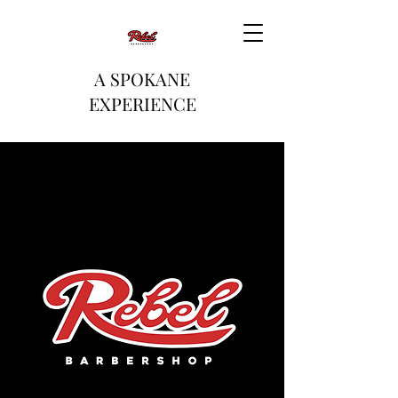
A SPOKANE
EXPERIENCE