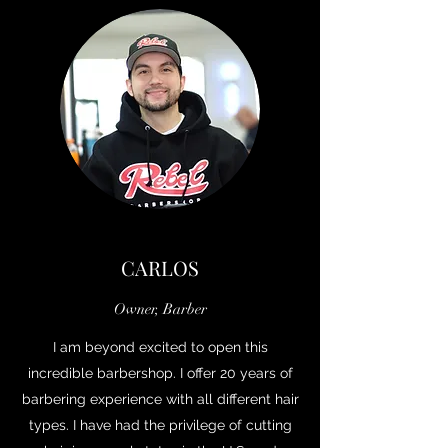
CARLOS
Owner, Barber
I am beyond excited to open this
incredible barbershop. I offer 20 years of
barbering experience with all different hair
types. I have had the privilege of cutting